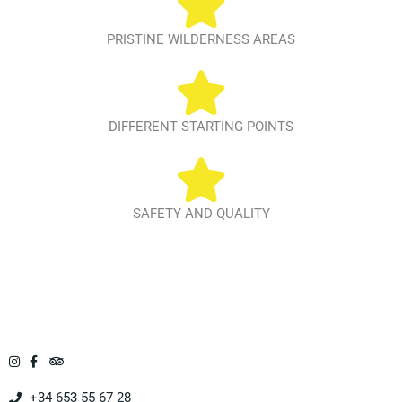
PRISTINE WILDERNESS AREAS
DIFFERENT STARTING POINTS
SAFETY AND QUALITY
+34 653 55 67 28