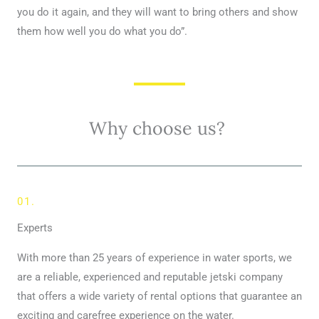
you do it again, and they will want to bring others and show
them how well you do what you do”.
Why choose us?
01.
Experts
With more than 25 years of experience in water sports, we
are a reliable, experienced and reputable jetski company
that offers a wide variety of rental options that guarantee an
exciting and carefree experience on the water.