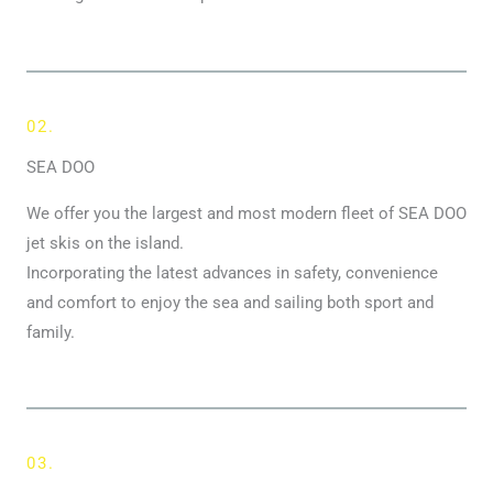
02.
SEA DOO
We offer you the largest and most modern fleet of SEA DOO
jet skis on the island.
Incorporating the latest advances in safety, convenience
and comfort to enjoy the sea and sailing both sport and
family.
03.