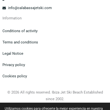
info@calabassajetski.com
Information
Conditions of activity
Terms and conditions
Legal Notice
Privacy policy
Cookies policy
© 2026 All rights reserved. Ibiza Jet Ski Beach Established
since 2002.
Utilizamos cookies para ofrecerte la mejor experiencia en nuestra