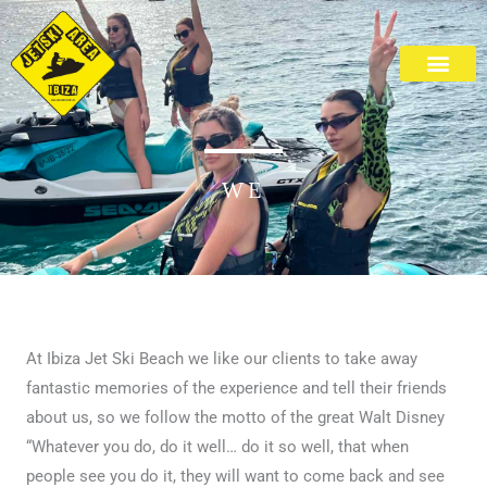
Skip
to
content
Cala Bassa Beach
WE
At Ibiza Jet Ski Beach we like our clients to take away
fantastic memories of the experience and tell their friends
about us, so we follow the motto of the great Walt Disney
“Whatever you do, do it well… do it so well, that when
people see you do it, they will want to come back and see