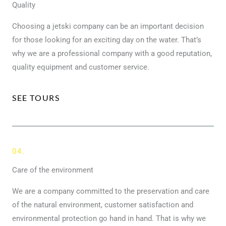
Quality
Choosing a jetski company can be an important decision
for those looking for an exciting day on the water. That’s
why we are a professional company with a good reputation,
quality equipment and customer service.
SEE TOURS
04.
Care of the environment
We are a company committed to the preservation and care
of the natural environment, customer satisfaction and
environmental protection go hand in hand. That is why we