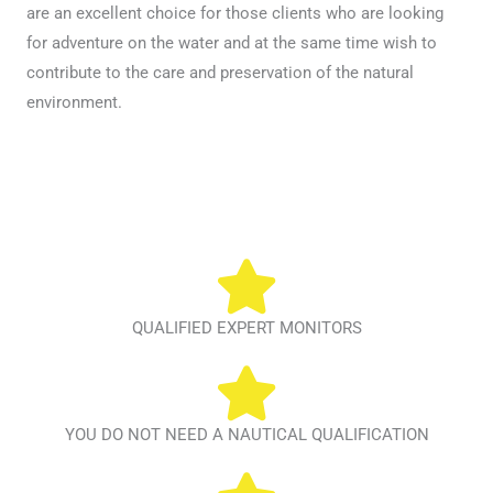
are an excellent choice for those clients who are looking
for adventure on the water and at the same time wish to
contribute to the care and preservation of the natural
environment.
QUALIFIED EXPERT MONITORS
YOU DO NOT NEED A NAUTICAL QUALIFICATION