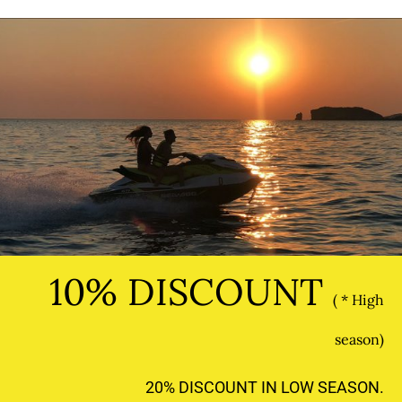
10% DISCOUNT
( * High
season)
20% DISCOUNT IN LOW SEASON.