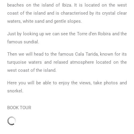
beaches on the island of Ibiza. It is located on the west
coast of the island and is characterised by its crystal clear
waters, white sand and gentle slopes.
Just by looking up we can see the Torre d’en Robira and the
famous sundial.
Then we will head to the famous Cala Tarida, known for its
turquoise waters and relaxed atmosphere located on the
west coast of the island.
Here you will be able to enjoy the views, take photos and
snorkel.
BOOK TOUR