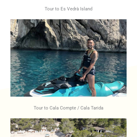
Tour to Es Vedrà Island
Tour to Cala Compte / Cala Tarida