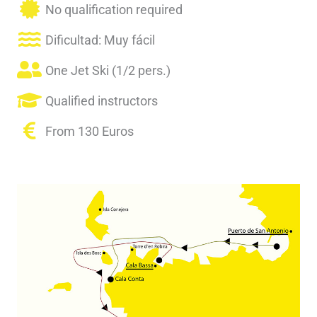
No qualification required
Dificultad: Muy fácil
One Jet Ski (1/2 pers.)
Qualified instructors
From 130 Euros