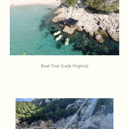
Boat Tour (Lady Virginia)