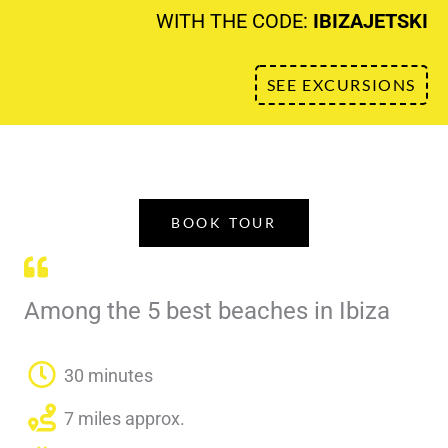
WITH THE CODE:
IBIZAJETSKI
SEE EXCURSIONS
BOOK TOUR
Among the 5 best beaches in Ibiza
30 minutes
7 miles approx.