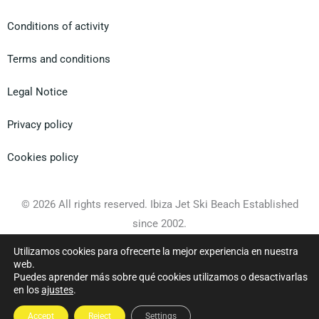
Conditions of activity
Terms and conditions
Legal Notice
Privacy policy
Cookies policy
© 2026 All rights reserved. Ibiza Jet Ski Beach Established
since 2002.
Utilizamos cookies para ofrecerte la mejor experiencia en nuestra
Web design
Gecko Studio
web.
Puedes aprender más sobre qué cookies utilizamos o desactivarlas
en los
ajustes
.
Accept
Reject
Settings