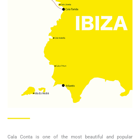
Cala Conta is one of the most beautiful and popular