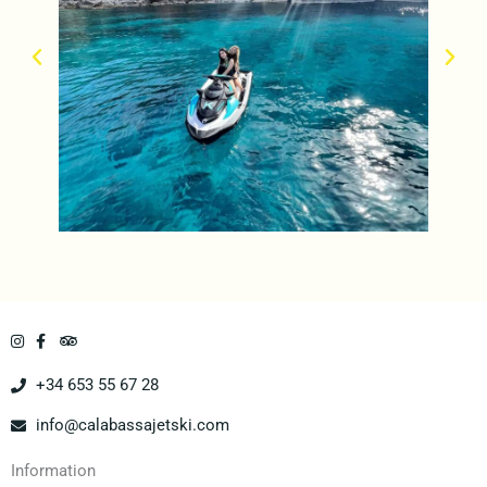
+34 653 55 67 28
info@calabassajetski.com
Information