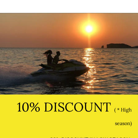
10% DISCOUNT
( * High
season)