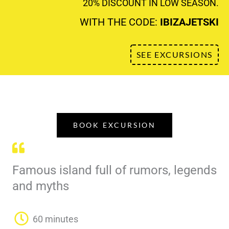
20% DISCOUNT IN LOW SEASON.
WITH THE CODE:
IBIZAJETSKI
SEE EXCURSIONS
BOOK EXCURSION
Famous island full of rumors, legends
and myths
60 minutes