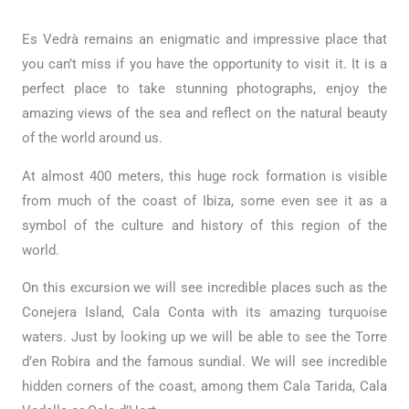
Es Vedrà remains an enigmatic and impressive place that
you can’t miss if you have the opportunity to visit it. It is a
perfect place to take stunning photographs, enjoy the
amazing views of the sea and reflect on the natural beauty
of the world around us.
At almost 400 meters, this huge rock formation is visible
from much of the coast of Ibiza, some even see it as a
symbol of the culture and history of this region of the
world.
On this excursion we will see incredible places such as the
Conejera Island, Cala Conta with its amazing turquoise
waters. Just by looking up we will be able to see the Torre
d’en Robira and the famous sundial. We will see incredible
hidden corners of the coast, among them Cala Tarida, Cala