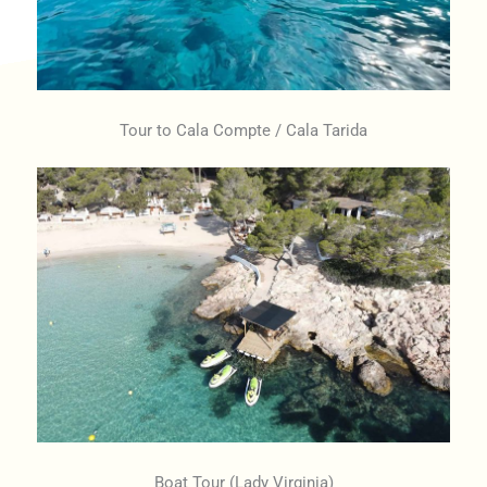
Tour to Cala Compte / Cala Tarida
Boat Tour (Lady Virginia)