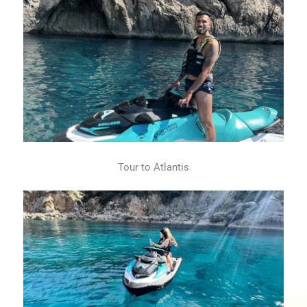
Tour to Atlantis