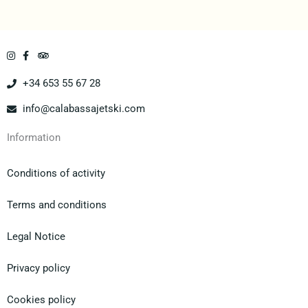
+34 653 55 67 28
info@calabassajetski.com
Information
Conditions of activity
Terms and conditions
Legal Notice
Privacy policy
Cookies policy