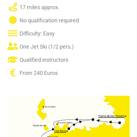
17 miles approx.
No qualification required
Difficulty: Easy
One Jet Ski (1/2 pers.)
Qualified instructors
From 240 Euros