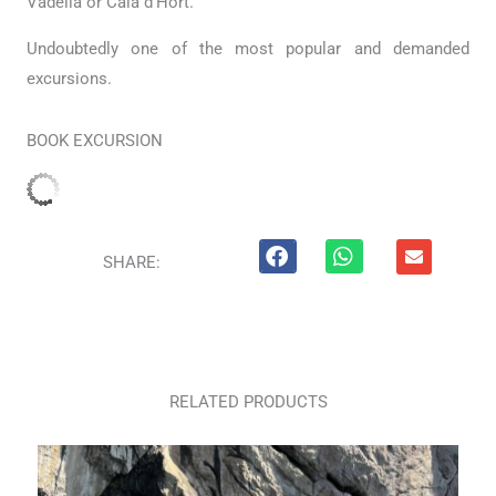
Vadella or Cala d’Hort.
Undoubtedly one of the most popular and demanded
excursions.
BOOK EXCURSION
E
SHARE:
n
v
e
l
o
p
e
RELATED PRODUCTS