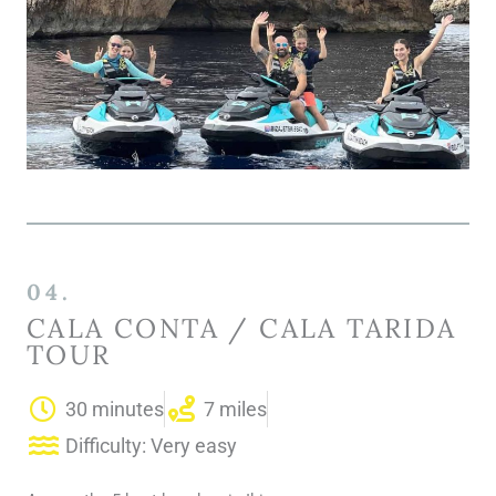
04.
CALA CONTA / CALA TARIDA
TOUR
30 minutes
7 miles
Difficulty: Very easy