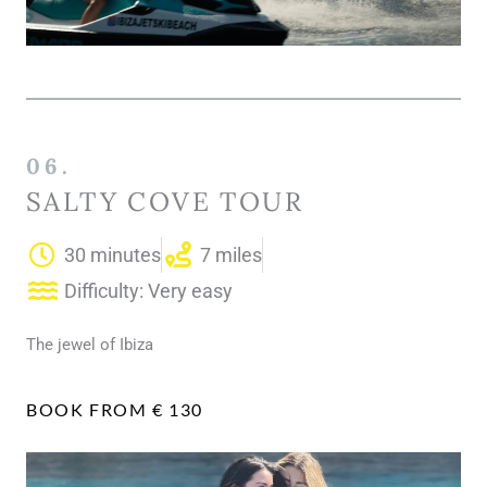
06.
SALTY COVE TOUR
30 minutes
7 miles
Difficulty: Very easy
The jewel of Ibiza
BOOK FROM € 130