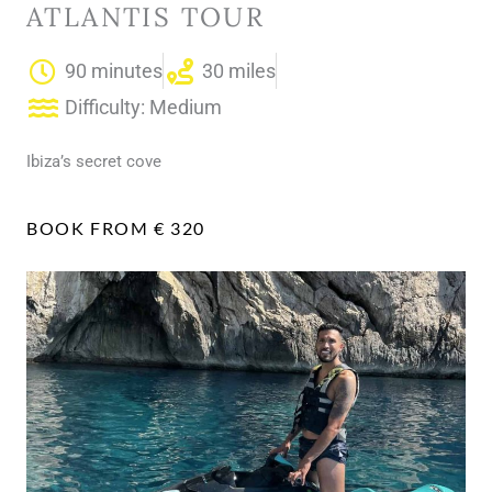
ATLANTIS TOUR
90 minutes
30 miles
Difficulty: Medium
Ibiza’s secret cove
BOOK FROM € 320