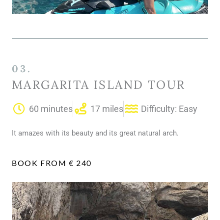
03.
MARGARITA ISLAND TOUR
60 minutes
17 miles
Difficulty: Easy
It amazes with its beauty and its great natural arch.
BOOK FROM € 240