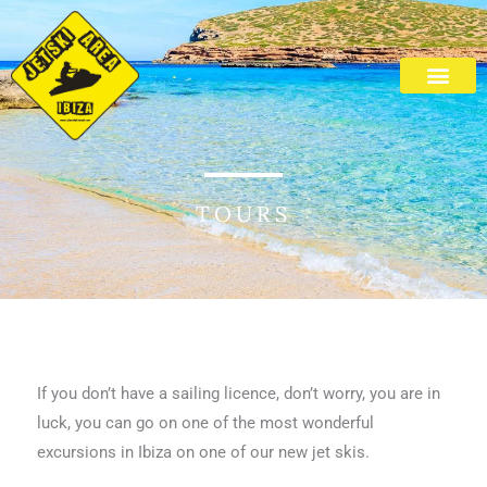
Skip
to
content
Cala Bassa Beach
TOURS
If you don’t have a sailing licence, don’t worry, you are in
luck, you can go on one of the most wonderful
excursions in Ibiza on one of our new jet skis.