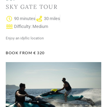
SKY GATE TOUR
90 minutes
30 miles
Difficulty: Medium
Enjoy an idyllic location
BOOK FROM € 320