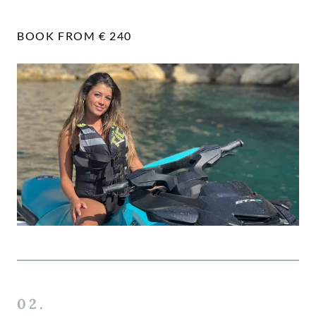
BOOK FROM € 240
02.