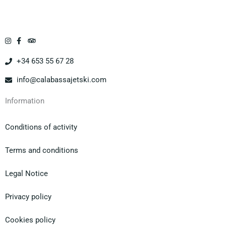
Ass
as
a la
oluta
del
Isla
men
mos
Mar
te
trad
garit
cons
or y
a en
+34 653 55 67 28
igliat
los
mot
o!
moni
o de
info@calabassajetski.com
tore
agua
s.
,
Information
Una
vinie
expe
ron
Conditions of activity
rienc
enca
ia
ntad
Terms and conditions
únic
os
a.
hast
Legal Notice
a
viero
Privacy policy
n
delfi
Cookies policy