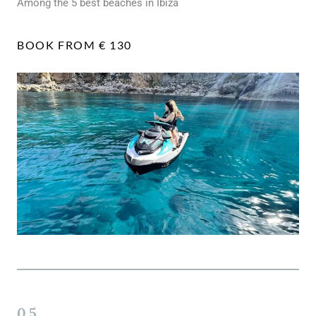
Among the 5 best beaches in Ibiza
BOOK FROM € 130
05.