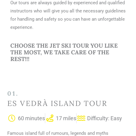
Our tours are always guided by experienced and qualified
instructors who will give you all the necessary guidelines
for handling and safety so you can have an unforgettable
experience.
CHOOSE THE JET SKI TOUR YOU LIKE
THE MOST, WE TAKE CARE OF THE
REST!!!
01.
ES VEDRÀ ISLAND TOUR
60 minutes
17 miles
Difficulty: Easy
Famous island full of rumours, legends and myths