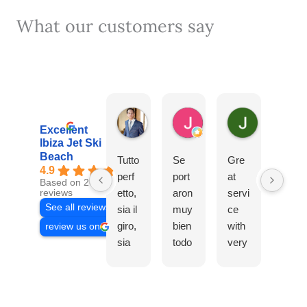
What our customers say
Michele Raniero
Jose Luis Fernandez 
Jonathan 
3 days ago
2 weeks ago
2 weeks ago
Excellent
Ibiza Jet Ski
Beach
Tutto
Se
Gre
Cont
4.9
perf
port
at
rata
Based on 2064
etto,
aron
servi
mos
reviews
See all reviews
sia il
muy
ce
una
giro,
bien
with
excu
review us on
sia
todo
very
rsión
l’equ
s.
frien
para
ipag
Las
dly
mis
gio!
chic
staff.
hijos